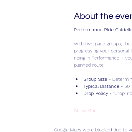
About the eve
Performance Ride Guideli
With two pace groups, the 
progressing your personal f
riding in Performance + yo
planned route.
Group Size 
- Determin
Typical Distance
 - 50
Drop Policy
 - "Drop" ri
Show More
Google Maps were blocked due to you