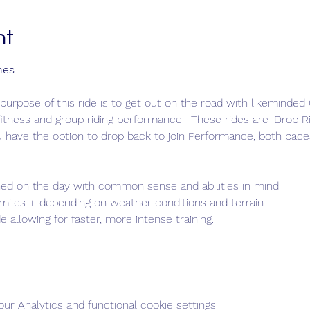
nt
nes
purpose of this ride is to get out on the road with likeminde
itness and group riding performance.  These rides are 'Drop Rid
u have the option to drop back to join Performance, both pace
ed on the day with common sense and abilities in mind.
 miles + depending on weather conditions and terrain.
de allowing for faster, more intense training.
r Analytics and functional cookie settings.