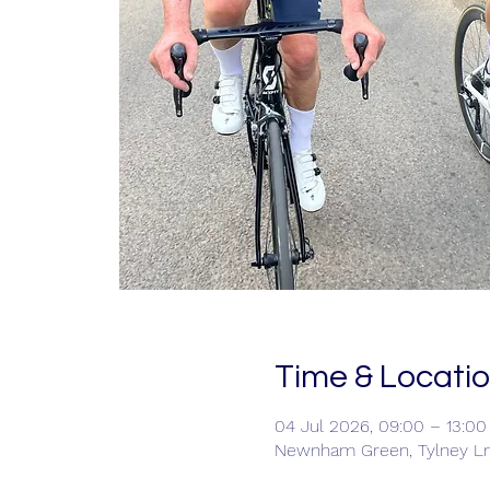
Time & Locati
04 Jul 2026, 09:00 – 13:00
Newnham Green, Tylney L