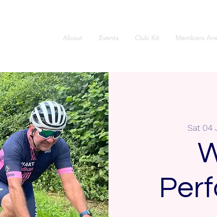
About
Events
Club Kit
Members Are
Sat 04 
W
Per