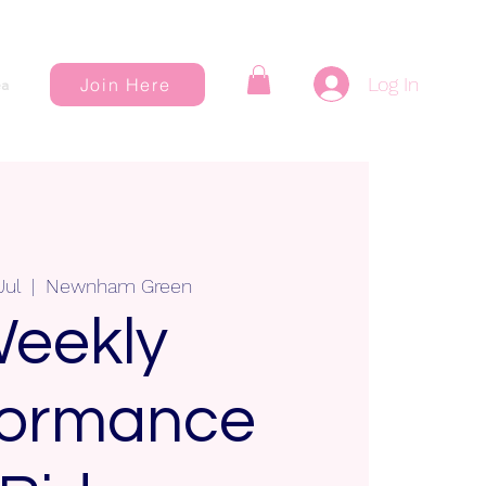
Log In
Join Here
a
Jul
  |  
Newnham Green
eekly
formance