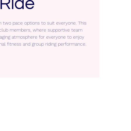
Ride
h two pace options to suit everyone. This
ll club members, where supportive team
aging atmosphere for everyone to enjoy
nal fitness and group riding performance.