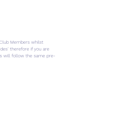
d Club Members whilst 
es' therefore if you are 
s will follow the same pre-