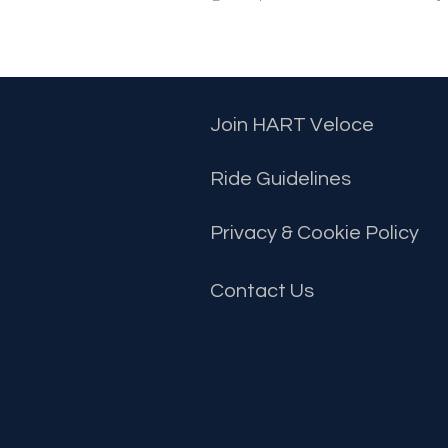
Join HART Veloce
Ride Guidelines
Privacy & Cookie Policy
Contact
Us