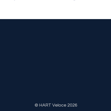
© HART Veloce 2026