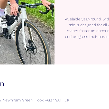
Available year-round, wit
ride is designed for a
mates foster an encour
and progress their perso
on
n, Newnham Green, Hook RG27 9AH, UK