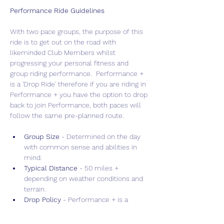
Performance Ride Guidelines
With two pace groups, the purpose of this 
ride is to get out on the road with 
likeminded Club Members whilst 
progressing your personal fitness and 
group riding performance.  Performance + 
is a 'Drop Ride' therefore if you are riding in 
Performance + you have the option to drop 
back to join Performance, both paces will 
follow the same pre-planned route.
Group Size 
- Determined on the day 
with common sense and abilities in 
mind.
Typical Distance
 - 50 miles + 
depending on weather conditions and 
terrain.
Drop Policy
 - Performance + is a 
"Drop" ride allowing for faster, more 
intense training, whilst Performance is 