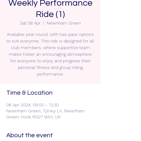
Weekly Performance
Ride (1)
Sat 08 Apr
  |  
Newnham Green
Available year-round, with two pace options
to suit everyone. This ride is designed for all
club members, where supportive team
mates foster an encouraging atmosphere
for everyone to enjoy and progress their
personal fitness and group riding
performance.
Time & Location
08 Apr 2028, 09:00 – 13:30
Newnham Green, Tylney Ln, Newnham
Green, Hook RG27 9AH, UK
About the event