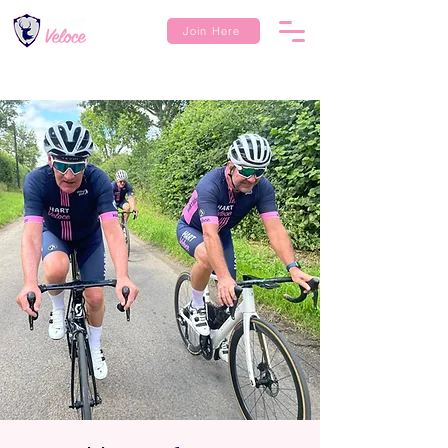
Join Here