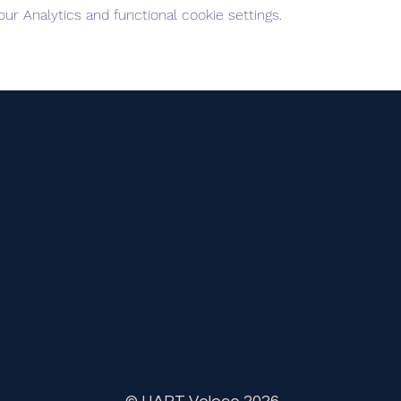
r Analytics and functional cookie settings.