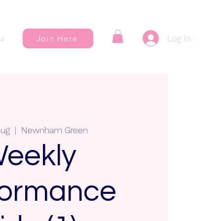
Log In
Join Here
a
Aug
  |  
Newnham Green
eekly
formance