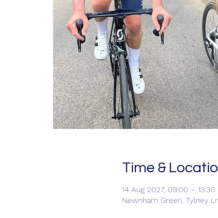
Time & Locati
14 Aug 2027, 09:00 – 13:30
Newnham Green, Tylney L