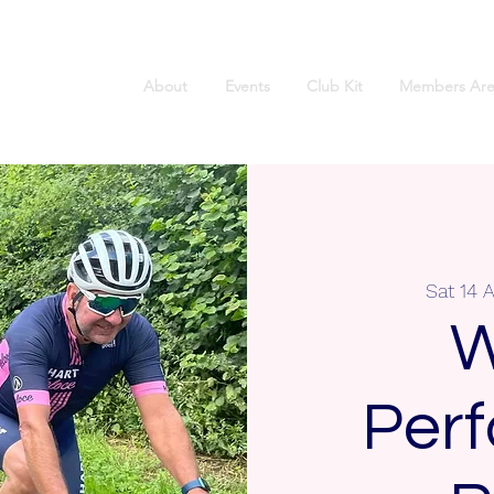
About
Events
Club Kit
Members Are
Sat 14 
W
Per