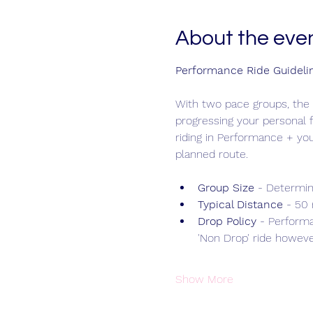
About the eve
Performance Ride Guideli
With two pace groups, the 
progressing your personal f
riding in Performance + yo
planned route.
Group Size 
- Determin
Typical Distance
 - 50
Drop Policy
 - Performa
'Non Drop' ride however
Show More