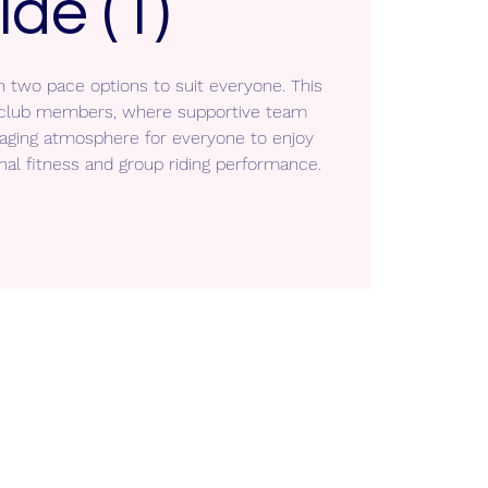
ide (1)
h two pace options to suit everyone. This
ll club members, where supportive team
aging atmosphere for everyone to enjoy
nal fitness and group riding performance.