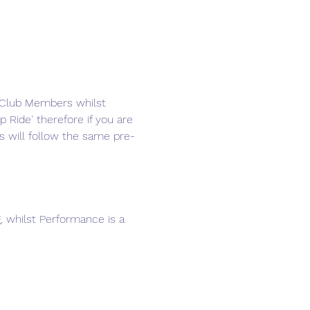
d Club Members whilst 
 Ride' therefore if you are 
s will follow the same pre-
g, whilst Performance is a 