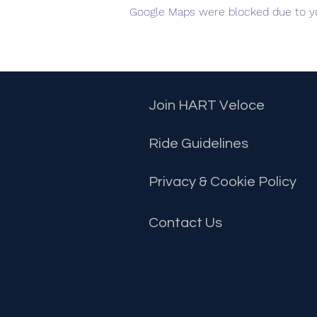
Google Maps were blocked due to you
Join HART Veloce
Ride Guidelines
Privacy & Cookie Policy
Contact
Us