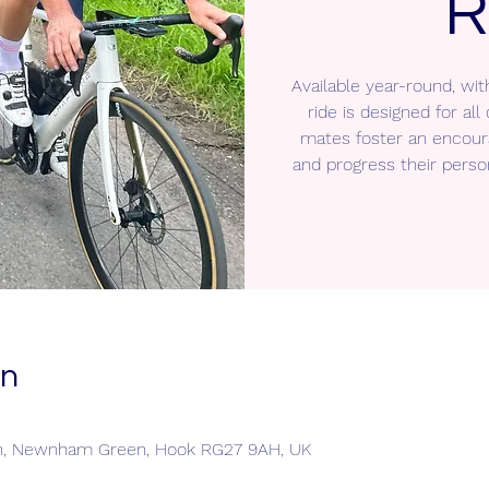
R
Available year-round, wit
ride is designed for a
mates foster an encour
and progress their perso
on
n, Newnham Green, Hook RG27 9AH, UK