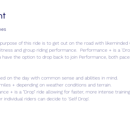
nt
nes
purpose of this ride is to get out on the road with likeminde
itness and group riding performance.  Performance + is a 'Drop
u have the option to drop back to join Performance, both pace
ed on the day with common sense and abilities in mind.
 miles + depending on weather conditions and terrain.
nce + is a "Drop" ride allowing for faster, more intense trainin
 individual riders can decide to 'Self Drop'.