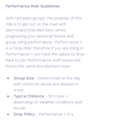
Performance Ride Guidelines
With two pace groups, the purpose of this 
ride is to get out on the road with 
likeminded Club Members whilst 
progressing your personal fitness and 
group riding performance.  Performance + 
is a 'Drop Ride' therefore if you are riding in 
Performance + you have the option to drop 
back to join Performance, both paces will 
follow the same pre-planned route.
Group Size 
- Determined on the day 
with common sense and abilities in 
mind.
Typical Distance
 - 50 miles + 
depending on weather conditions and 
terrain.
Drop Policy
 - Performance + is a 
"Drop" ride allowing for faster, more 
intense training, whilst Performance is 