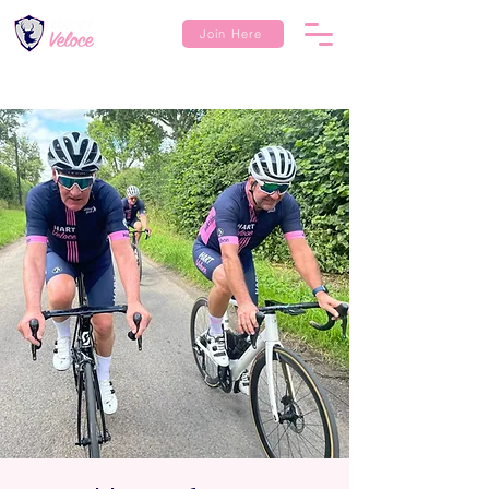
Join Here