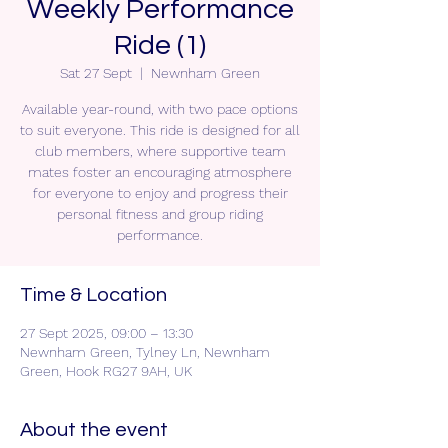
Weekly Performance
Ride (1)
Sat 27 Sept
  |  
Newnham Green
Available year-round, with two pace options
to suit everyone. This ride is designed for all
club members, where supportive team
mates foster an encouraging atmosphere
for everyone to enjoy and progress their
personal fitness and group riding
performance.
Time & Location
27 Sept 2025, 09:00 – 13:30
Newnham Green, Tylney Ln, Newnham
Green, Hook RG27 9AH, UK
About the event