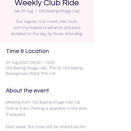
Weekly Club Ride
Sat 07 Aug
  |  
Old Basing Village Hall
Our regular club meet, ride route
communicated in advance and pace
dictated on the day by those attending.
Time & Location
07 Aug 2027, 09:00 – 13:00
Old Basing Village Hall, The St, Old Basing,
Basingstoke RG24 7DA, UK
About the event
Meeting from Old Basing Village Hall Car 
Park at 9 am. Parking is available in the area 
if required.
Each week, the route will be shared via the 