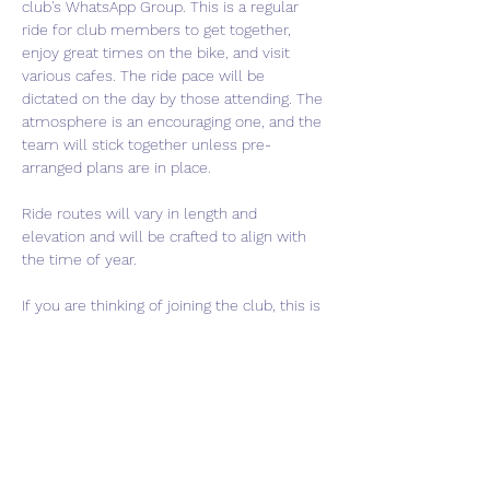
club's WhatsApp Group. This is a regular 
ride for club members to get together, 
enjoy great times on the bike, and visit 
various cafes. The ride pace will be 
dictated on the day by those attending. The 
atmosphere is an encouraging one, and the 
team will stick together unless pre-
arranged plans are in place.
Ride routes will vary in length and 
elevation and will be crafted to align with 
the time of year.
If you are thinking of joining the club, this is 
a perfect event to come meet us and get a 
feel for what we are about. If interested in 
joining, please use the "Contact Us" button 
to get in touch.