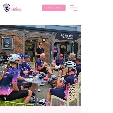
Join Here