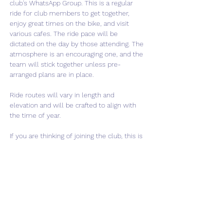
club's WhatsApp Group. This is a regular 
ride for club members to get together, 
enjoy great times on the bike, and visit 
various cafes. The ride pace will be 
dictated on the day by those attending. The 
atmosphere is an encouraging one, and the 
team will stick together unless pre-
arranged plans are in place.
Ride routes will vary in length and 
elevation and will be crafted to align with 
the time of year.
If you are thinking of joining the club, this is 
a perfect event to come meet us and get a 
feel for what we are about. If interested in 
joining, please use the "Contact Us" button 
to get in touch.