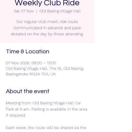
Weekly Club Ride
Sat 07 Nov
  |  
Old Basing Village Hall
Our regular club meet, ride route
communicated in advance and pace
dictated on the day by those attending.
Time & Location
07 Nov 2026, 09:00 – 13:00
Old Basing Village Hall, The St, Old Basing,
Basingstoke RG24 7DA, UK
About the event
Meeting from Old Basing Village Hall Car 
Park at 9 am. Parking is available in the area 
if required.
Each week, the route will be shared via the 