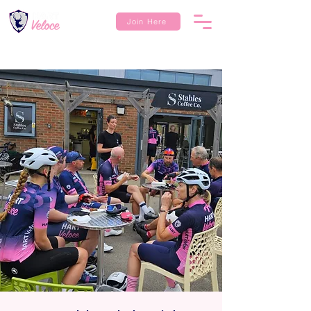
Join Here