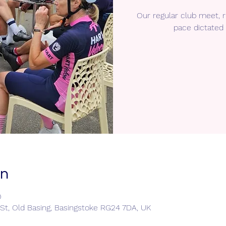
Our regular club meet,
pace dictated 
on
0
e St, Old Basing, Basingstoke RG24 7DA, UK