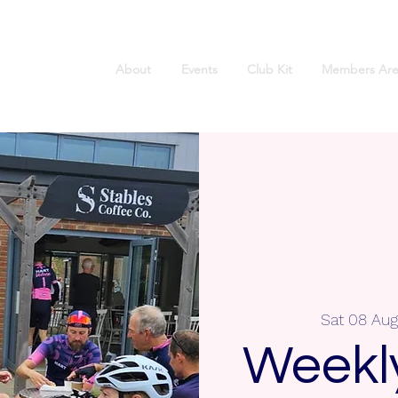
About
Events
Club Kit
Members Are
Sat 08 Aug
Weekly