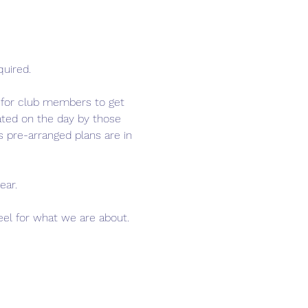
quired.
e for club members to get 
tated on the day by those 
 pre-arranged plans are in 
ear.
feel for what we are about. 