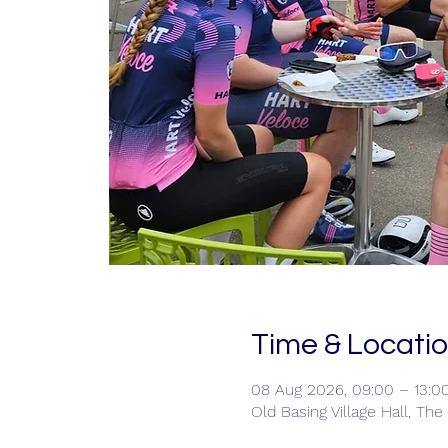
Time & Locati
08 Aug 2026, 09:00 – 13:0
Old Basing Village Hall, Th