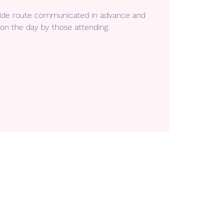
 ride route communicated in advance and
on the day by those attending.