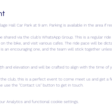
nt
age Hall Car Park at 9 am. Parking is available in the area if re
e shared via the club's WhatsApp Group. This is a regular rid
 on the bike, and visit various cafes. The ride pace will be dic
is an encouraging one, and the team will stick together unless
gth and elevation and will be crafted to align with the time of y
ng the club, this is a perfect event to come meet us and get a 
ease use the "Contact Us" button to get in touch.
r Analytics and functional cookie settings.