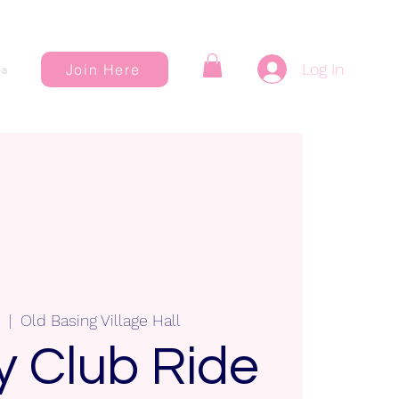
Log In
Join Here
a
  |  
Old Basing Village Hall
 Club Ride