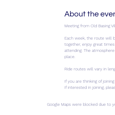
About the eve
Meeting from Old Basing Vill
Each week, the route will b
together, enjoy great times
attending. The atmosphere 
place.
Ride routes will vary in len
If you are thinking of joini
If interested in joining, pl
Google Maps were blocked due to you