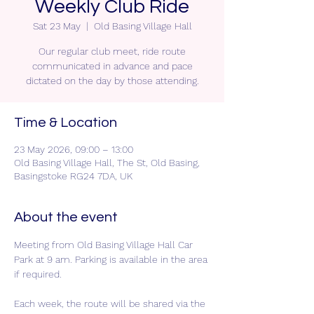
Weekly Club Ride
Sat 23 May
  |  
Old Basing Village Hall
Our regular club meet, ride route
communicated in advance and pace
dictated on the day by those attending.
Time & Location
23 May 2026, 09:00 – 13:00
Old Basing Village Hall, The St, Old Basing,
Basingstoke RG24 7DA, UK
About the event
Meeting from Old Basing Village Hall Car 
Park at 9 am. Parking is available in the area 
if required.
Each week, the route will be shared via the 