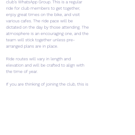
club's WhatsApp Group. This is a regular 
ride for club members to get together, 
enjoy great times on the bike, and visit 
various cafes. The ride pace will be 
dictated on the day by those attending. The 
atmosphere is an encouraging one, and the 
team will stick together unless pre-
arranged plans are in place.
Ride routes will vary in length and 
elevation and will be crafted to align with 
the time of year.
If you are thinking of joining the club, this is 
a perfect event to come meet us and get a 
feel for what we are about. If interested in 
joining, please use the "Contact Us" button 
to get in touch.