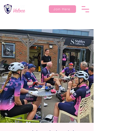
Join Here