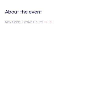
About the event
May Social Strava Route 
HERE
Join HART Veloce
Ride Guidelines
Privacy & Cookie Policy
Contact
Us