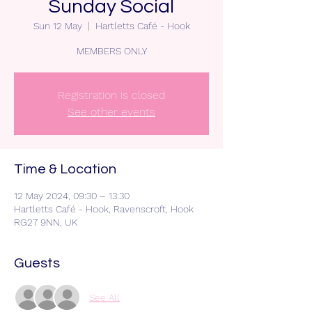
Sunday Social
Sun 12 May
  |  
Hartletts Café - Hook
MEMBERS ONLY
Registration is closed
See other events
Time & Location
12 May 2024, 09:30 – 13:30
Hartletts Café - Hook, Ravenscroft, Hook
RG27 9NN, UK
Guests
See All