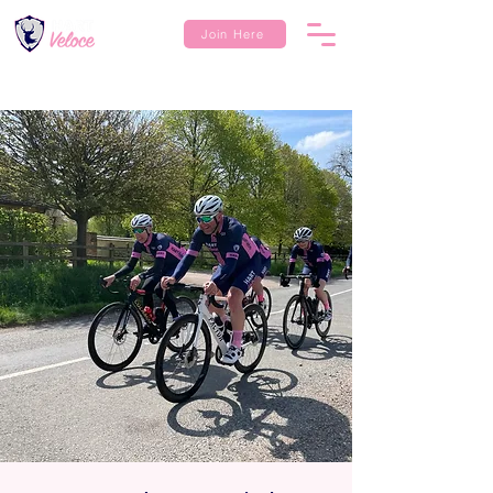
Join Here