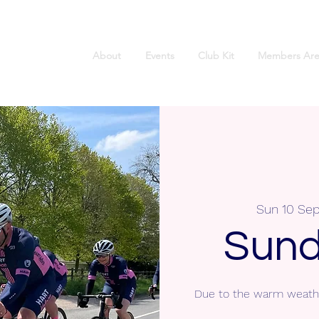
About
Events
Club Kit
Members Are
Sun 10 Sep
Sund
Due to the warm weathe