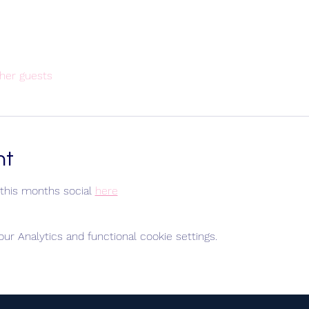
her guests
nt
this months social 
here
r Analytics and functional cookie settings.