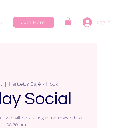
Log In
Join Here
a
t
  |  
Hartletts Café - Hook
ay Social
r we will be starting tomorrows ride at
08:30 hrs.