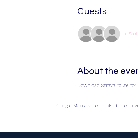
Guests
+ 8 ot
About the eve
Download Strava route for 
Google Maps were blocked due to you