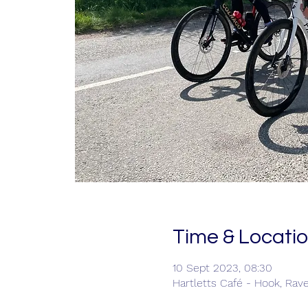
Time & Locati
10 Sept 2023, 08:30
Hartletts Café - Hook, Rav