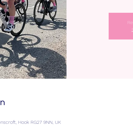
Re
on
enscroft, Hook RG27 9NN, UK