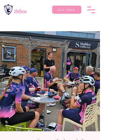
Join Here