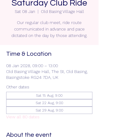
Saturday Club Ride
Sat 08 Jan
  |  
Old Basing Village Hall
Our regular club meet, ride route
communicated in advance and pace
dictated on the day by those attending.
Time & Location
08 Jan 2028, 09:00 – 13:00
Old Basing Village Hall, The St, Old Basing,
Basingstoke RG24 7DA, UK
Other dates
Sat 15 Aug, 9:00
Sat 22 Aug, 9:00
Sat 29 Aug, 9:00
View all 80 dates
About the event