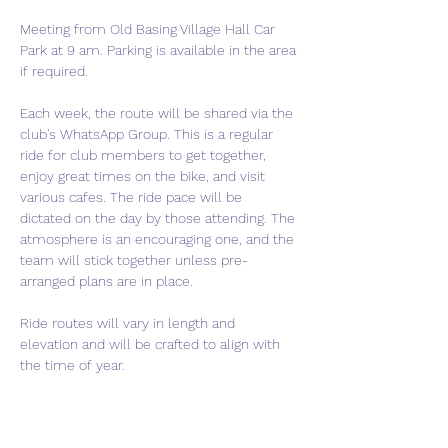
Meeting from Old Basing Village Hall Car 
Park at 9 am. Parking is available in the area 
if required.
Each week, the route will be shared via the 
club's WhatsApp Group. This is a regular 
ride for club members to get together, 
enjoy great times on the bike, and visit 
various cafes. The ride pace will be 
dictated on the day by those attending. The 
atmosphere is an encouraging one, and the 
team will stick together unless pre-
arranged plans are in place.
Ride routes will vary in length and 
elevation and will be crafted to align with 
the time of year.
If you are thinking of joining the club, this is 
a perfect event to come meet us and get a 