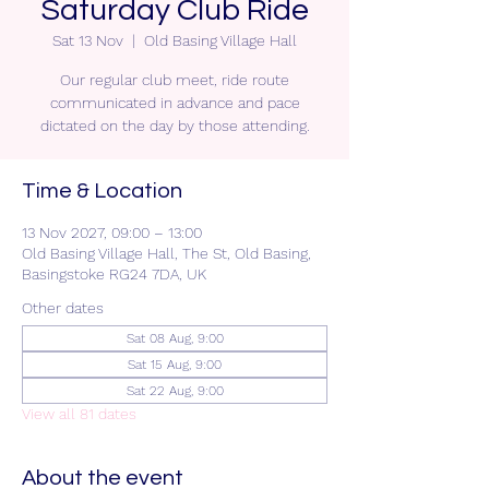
Saturday Club Ride
Sat 13 Nov
  |  
Old Basing Village Hall
Our regular club meet, ride route
communicated in advance and pace
dictated on the day by those attending.
Time & Location
13 Nov 2027, 09:00 – 13:00
Old Basing Village Hall, The St, Old Basing,
Basingstoke RG24 7DA, UK
Other dates
Sat 08 Aug, 9:00
Sat 15 Aug, 9:00
Sat 22 Aug, 9:00
View all 81 dates
About the event