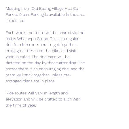
Meeting from Old Basing Village Hall Car 
Park at 9 am. Parking is available in the area 
if required.
Each week, the route will be shared via the 
club's WhatsApp Group. This is a regular 
ride for club members to get together, 
enjoy great times on the bike, and visit 
various cafes. The ride pace will be 
dictated on the day by those attending. The 
atmosphere is an encouraging one, and the 
team will stick together unless pre-
arranged plans are in place.
Ride routes will vary in length and 
elevation and will be crafted to align with 
the time of year.
If you are thinking of joining the club, this is 
a perfect event to come meet us and get a 