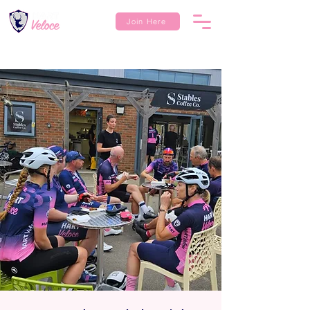
Join Here