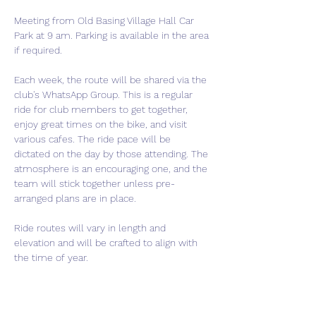
Meeting from Old Basing Village Hall Car 
Park at 9 am. Parking is available in the area 
if required.
Each week, the route will be shared via the 
club's WhatsApp Group. This is a regular 
ride for club members to get together, 
enjoy great times on the bike, and visit 
various cafes. The ride pace will be 
dictated on the day by those attending. The 
atmosphere is an encouraging one, and the 
team will stick together unless pre-
arranged plans are in place.
Ride routes will vary in length and 
elevation and will be crafted to align with 
the time of year.
If you are thinking of joining the club, this is 
a perfect event to come meet us and get a 