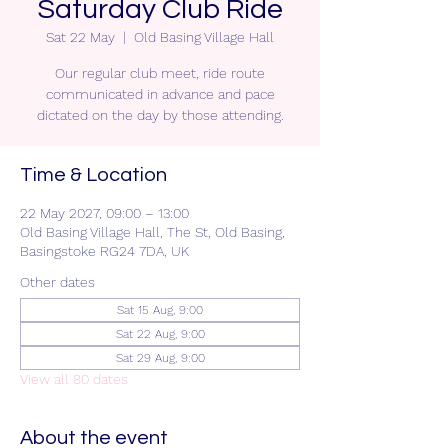
Saturday Club Ride
Sat 22 May
  |  
Old Basing Village Hall
Our regular club meet, ride route
communicated in advance and pace
dictated on the day by those attending.
Time & Location
22 May 2027, 09:00 – 13:00
Old Basing Village Hall, The St, Old Basing,
Basingstoke RG24 7DA, UK
Other dates
Sat 15 Aug, 9:00
Sat 22 Aug, 9:00
Sat 29 Aug, 9:00
View all 80 dates
About the event