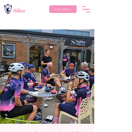
Join Here