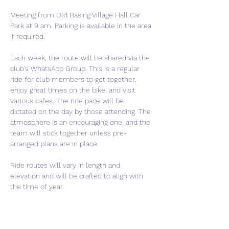
Meeting from Old Basing Village Hall Car 
Park at 9 am. Parking is available in the area 
if required.
Each week, the route will be shared via the 
club's WhatsApp Group. This is a regular 
ride for club members to get together, 
enjoy great times on the bike, and visit 
various cafes. The ride pace will be 
dictated on the day by those attending. The 
atmosphere is an encouraging one, and the 
team will stick together unless pre-
arranged plans are in place.
Ride routes will vary in length and 
elevation and will be crafted to align with 
the time of year.
If you are thinking of joining the club, this is 
a perfect event to come meet us and get a 