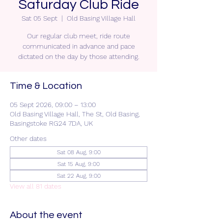
Saturday Club Ride
Sat 05 Sept
  |  
Old Basing Village Hall
Our regular club meet, ride route
communicated in advance and pace
dictated on the day by those attending.
Time & Location
05 Sept 2026, 09:00 – 13:00
Old Basing Village Hall, The St, Old Basing,
Basingstoke RG24 7DA, UK
Other dates
Sat 08 Aug, 9:00
Sat 15 Aug, 9:00
Sat 22 Aug, 9:00
View all 81 dates
About the event