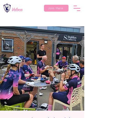
Join Here