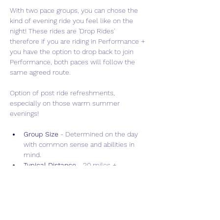
With two pace groups, you can chose the 
kind of evening ride you feel like on the 
night! These rides are 'Drop Rides' 
therefore if you are riding in Performance + 
you have the option to drop back to join 
Performance, both paces will follow the 
same agreed route.  
Option of post ride refreshments, 
especially on those warm summer 
evenings!
Group Size 
- Determined on the day 
with common sense and abilities in 
mind.
Typical Distance
 - 20 miles + 
depending on day light hours and 
weather conditions.
Show More