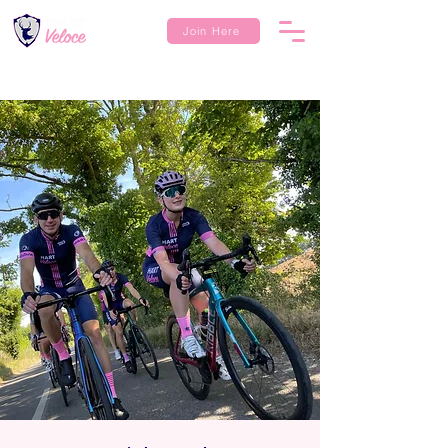
Join Here