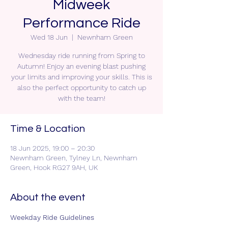
Midweek
Performance Ride
Wed 18 Jun
  |  
Newnham Green
Wednesday ride running from Spring to
Autumn! Enjoy an evening blast pushing
your limits and improving your skills. This is
also the perfect opportunity to catch up
with the team!
Time & Location
18 Jun 2025, 19:00 – 20:30
Newnham Green, Tylney Ln, Newnham
Green, Hook RG27 9AH, UK
About the event
Weekday Ride Guidelines