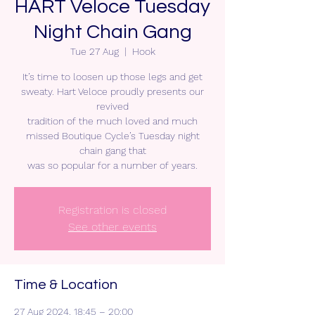
HART Veloce Tuesday
Night Chain Gang
Tue 27 Aug
  |  
Hook
It’s time to loosen up those legs and get
sweaty. Hart Veloce proudly presents our
revived
tradition of the much loved and much
missed Boutique Cycle’s Tuesday night
chain gang that
was so popular for a number of years.
Registration is closed
See other events
Time & Location
27 Aug 2024, 18:45 – 20:00