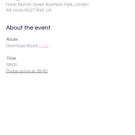
Hook, Murrell Green Business Park, London
Rd, Hook RG27 9GR, UK
About the event
Route
Download Route
Here
Time
19h00
Please arrive at 18h45
Start Location
Car park adjacent to Stolen Goat, Unit 20
Murrell Green Business Park, Hook, RG27
9GR - Limited car parking
Each Group Size
Maximum 8 riders
Departure Intervals