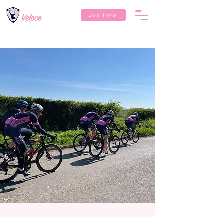
Join Here