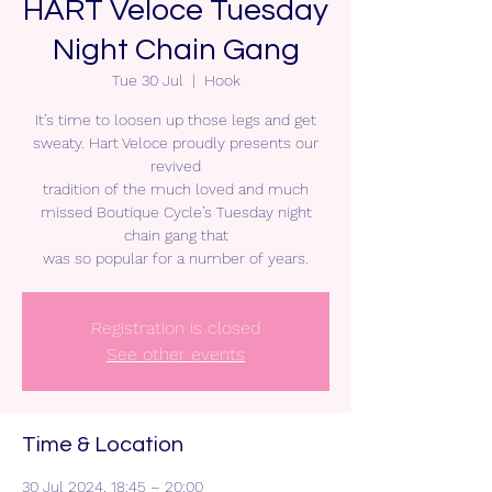
HART Veloce Tuesday
Night Chain Gang
Tue 30 Jul
  |  
Hook
It’s time to loosen up those legs and get
sweaty. Hart Veloce proudly presents our
revived
tradition of the much loved and much
missed Boutique Cycle’s Tuesday night
chain gang that
was so popular for a number of years.
Registration is closed
See other events
Time & Location
30 Jul 2024, 18:45 – 20:00