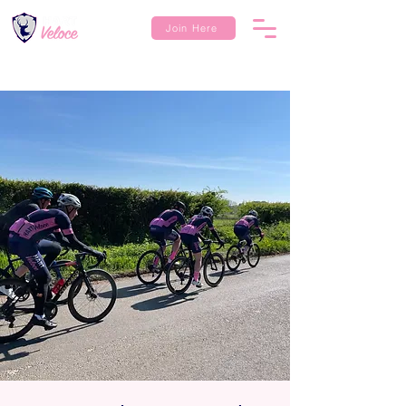
Join Here