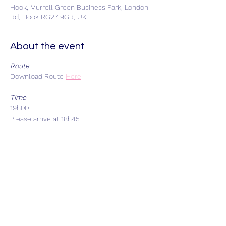
Hook, Murrell Green Business Park, London
Rd, Hook RG27 9GR, UK
About the event
Route
Download Route
Here
Time
19h00
Please arrive at 18h45
Start Location
Car park adjacent to Stolen Goat, Unit 20
Murrell Green Business Park, Hook, RG27
9GR - Limited car parking
Each Group Size
Maximum 8 riders
Departure Intervals