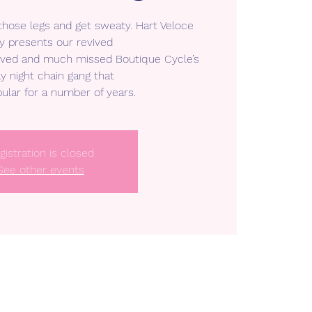
 those legs and get sweaty. Hart Veloce
y presents our revived
loved and much missed Boutique Cycle’s
y night chain gang that
ular for a number of years.
gistration is closed
See other events