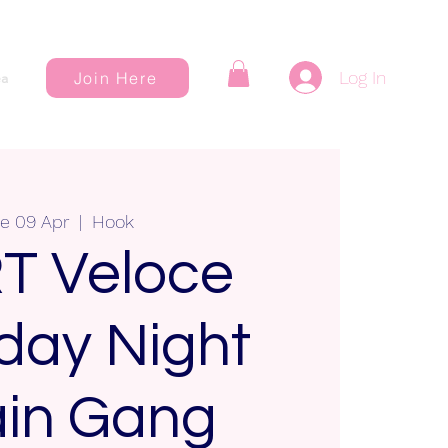
Log In
Join Here
a
e 09 Apr
  |  
Hook
T Veloce
day Night
in Gang