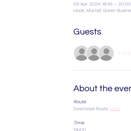
09 Apr 2024, 18:45 – 20:00
Hook, Murrell Green Busin
Guests
+ 3 ot
About the eve
Route
Download Route
Here
Time
19h00