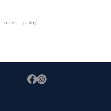
 Limited car parking
n.
e. This
ason