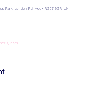
ess Park, London Rd, Hook RG27 9GR, UK
her guests
nt