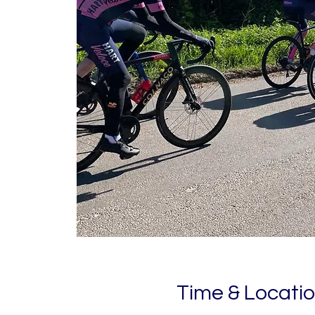
Time & Locati