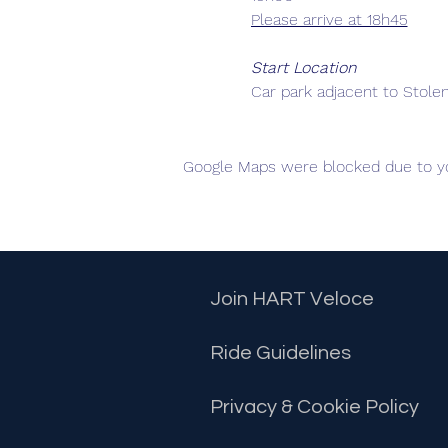
Please arrive at 18h45
Start Location
Car park adjacent to Stole
Each Group Size
Maximum 8 riders
Google Maps were blocked due to you
Departure Intervals
Groups will organize thems
Groups will leave at 3 minu
way, if you feel the pace o
Join HART Veloce
Equipment
Ride Guidelines
Helmet
Rear light (non strobe
Privacy & Cookie Policy
Communication