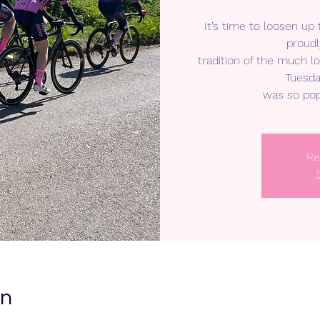
It’s time to loosen up
proudl
tradition of the much 
Tuesda
was so pop
Re
on