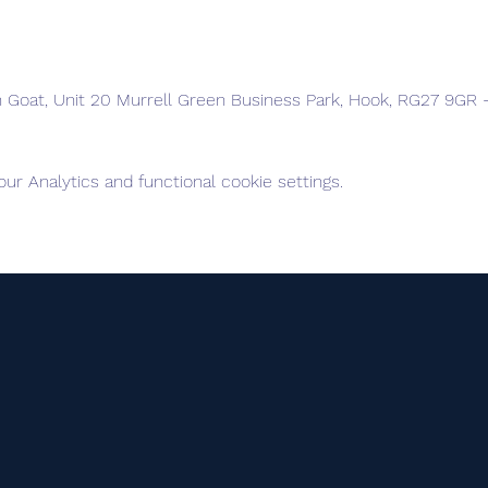
n Goat, Unit 20 Murrell Green Business Park, Hook, RG27 9GR -
r Analytics and functional cookie settings.
elves into Advanced +, Advanced, Intermediate and Foundatio
te intervals, with the Advanced + group being the first to leav
f your group is too much, you can drop back to the next group.
 please) . . .a front light may be required early & late in the se