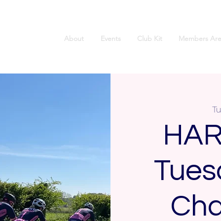
About
Events
Club Kit
Members Are
Tu
HAR
Tues
Cha