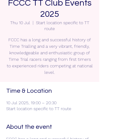
FCCC TT Club Events
2025
Thu 10 Jul
  |  
Start location specific to TT
route
FCCC has a long and successful history of
Time Trialling and a very vibrant, friendly,
knowledgeable and enthusiastic group of
Time Trial racers ranging from first timers
to experienced riders competing at national
level.
Time & Location
10 Jul 2025, 19:00 – 20:30
Start location specific to TT route
About the event