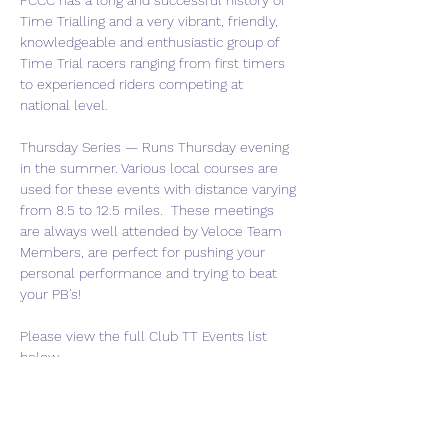
FCCC has a long and successful history of 
Time Trialling and a very vibrant, friendly, 
knowledgeable and enthusiastic group of 
Time Trial racers ranging from first timers 
to experienced riders competing at 
national level.
Thursday Series — Runs Thursday evening 
in the summer. Various local courses are 
used for these events with distance varying 
from 8.5 to 12.5 miles.  These meetings 
are always well attended by Veloce Team 
Members, are perfect for pushing your 
personal performance and trying to beat 
your PB's!
Please view the full Club TT Events list 
below.  
FCCC-Club-TTs-2025-v1
.pdf
Download PDF • 12KB