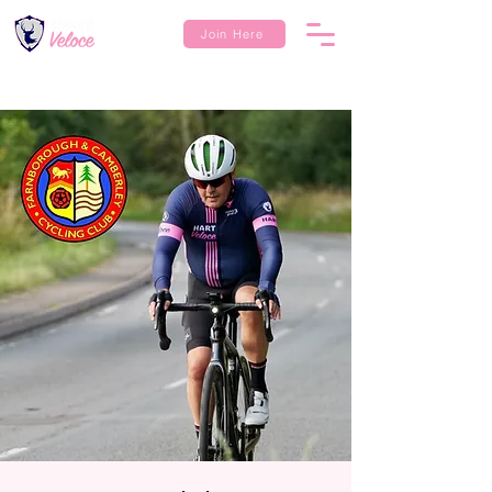
Join Here