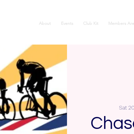
About
Events
Club Kit
Members Are
Sat 2
Chas