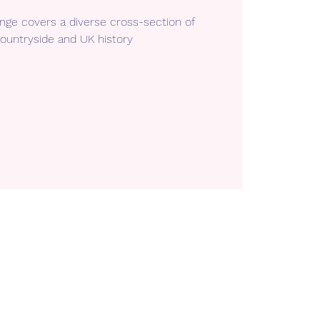
enge covers a diverse cross-section of
ountryside and UK history