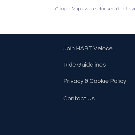
Google Maps were blocked due to you
Join HART Veloce
Ride Guidelines
Privacy & Cookie Policy
Contact
Us