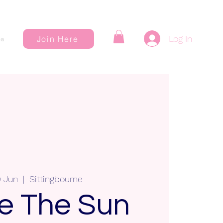
Log In
Join Here
a
0 Jun
  |  
Sittingbourne
e The Sun