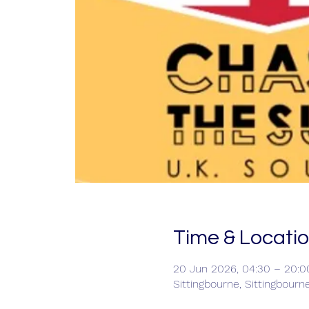
Time & Locati
20 Jun 2026, 04:30 – 20:0
Sittingbourne, Sittingbourn