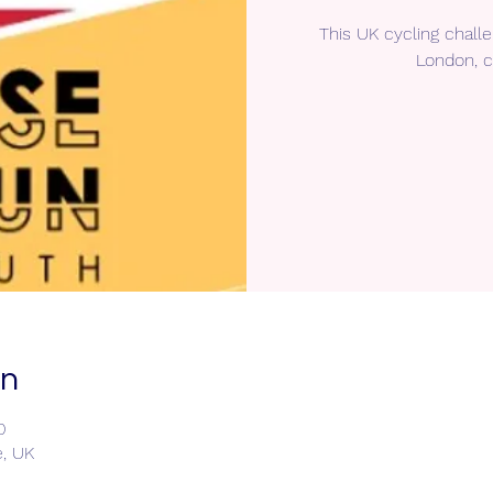
This UK cycling chall
London, c
on
0
e, UK