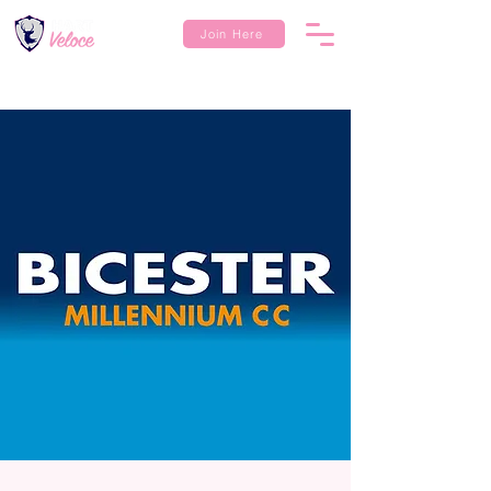
Join Here