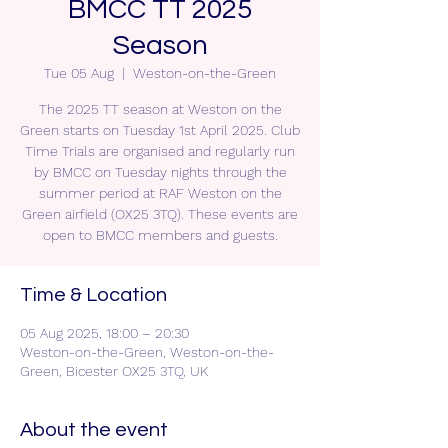
BMCC TT 2025
Season
Tue 05 Aug
  |  
Weston-on-the-Green
The 2025 TT season at Weston on the
Green starts on Tuesday 1st April 2025. Club
Time Trials are organised and regularly run
by BMCC on Tuesday nights through the
summer period at RAF Weston on the
Green airfield (OX25 3TQ). These events are
open to BMCC members and guests.
Time & Location
05 Aug 2025, 18:00 – 20:30
Weston-on-the-Green, Weston-on-the-
Green, Bicester OX25 3TQ, UK
About the event