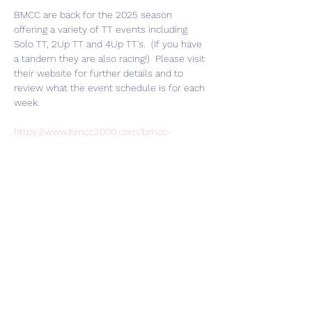
BMCC are back for the 2025 season 
offering a variety of TT events including 
Solo TT, 2Up TT and 4Up TT's.  (If you have 
a tandem they are also racing!)  Please visit 
their website for further details and to 
review what the event schedule is for each 
week.  
https://www.bmcc2000.com/bmcc-
racing/bmcc-tt-2025-season-weston-on-
the-green/
Join HART Veloce