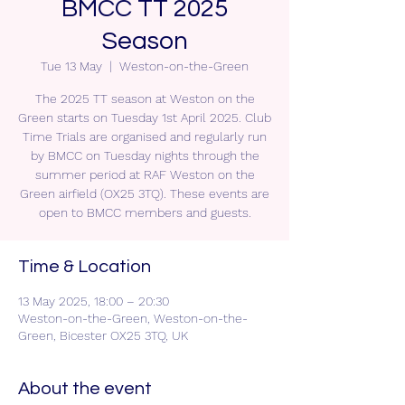
BMCC TT 2025
Season
Tue 13 May
  |  
Weston-on-the-Green
The 2025 TT season at Weston on the
Green starts on Tuesday 1st April 2025. Club
Time Trials are organised and regularly run
by BMCC on Tuesday nights through the
summer period at RAF Weston on the
Green airfield (OX25 3TQ). These events are
open to BMCC members and guests.
Time & Location
13 May 2025, 18:00 – 20:30
Weston-on-the-Green, Weston-on-the-
Green, Bicester OX25 3TQ, UK
About the event