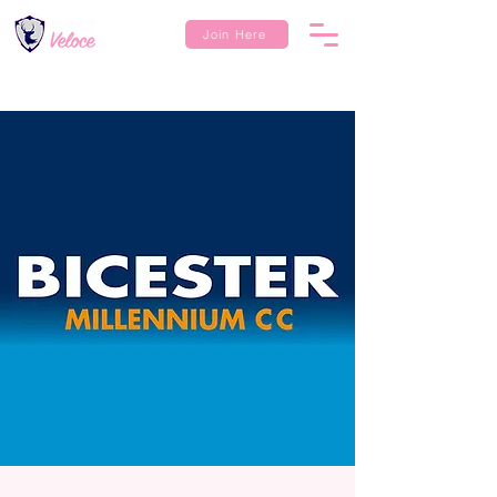
Join Here