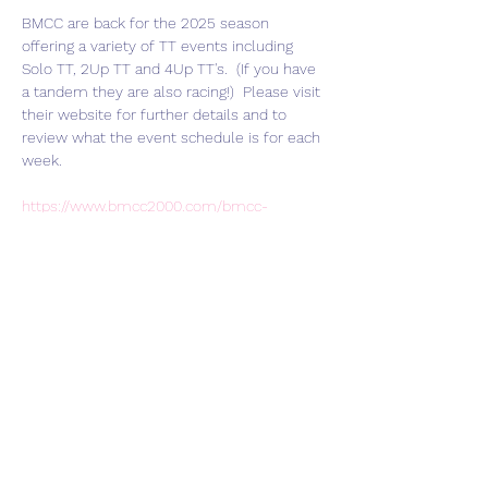
BMCC are back for the 2025 season 
offering a variety of TT events including 
Solo TT, 2Up TT and 4Up TT's.  (If you have 
a tandem they are also racing!)  Please visit 
their website for further details and to 
review what the event schedule is for each 
week.  
https://www.bmcc2000.com/bmcc-
racing/bmcc-tt-2025-season-weston-on-
the-green/
Join HART Veloce