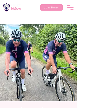
Join Here