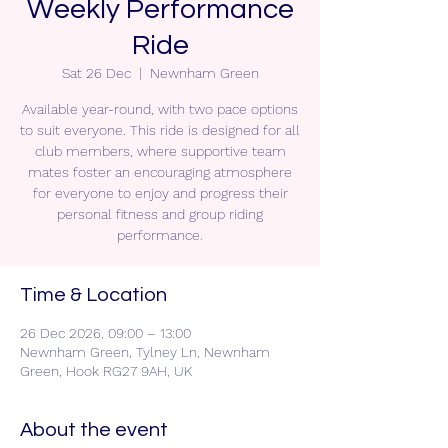
Weekly Performance
Ride
Sat 26 Dec
  |  
Newnham Green
Available year-round, with two pace options
to suit everyone. This ride is designed for all
club members, where supportive team
mates foster an encouraging atmosphere
for everyone to enjoy and progress their
personal fitness and group riding
performance.
Time & Location
26 Dec 2026, 09:00 – 13:00
Newnham Green, Tylney Ln, Newnham
Green, Hook RG27 9AH, UK
About the event