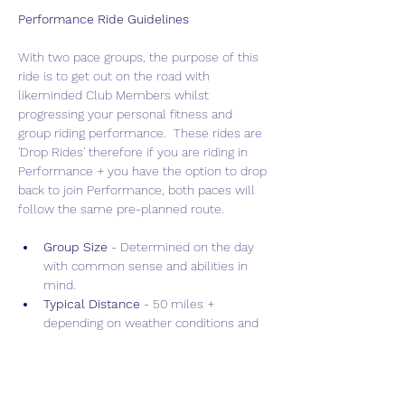
Performance Ride Guidelines
With two pace groups, the purpose of this 
ride is to get out on the road with 
likeminded Club Members whilst 
progressing your personal fitness and 
group riding performance.  These rides are 
'Drop Rides' therefore if you are riding in 
Performance + you have the option to drop 
back to join Performance, both paces will 
follow the same pre-planned route.
Group Size 
- Determined on the day 
with common sense and abilities in 
mind.
Typical Distance
 - 50 miles + 
depending on weather conditions and 
terrain.
Drop Policy
 - "Drop" ride allowing for 
faster, more intense training.