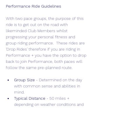
Performance Ride Guidelines
With two pace groups, the purpose of this 
ride is to get out on the road with 
likeminded Club Members whilst 
progressing your personal fitness and 
group riding performance.  These rides are 
'Drop Rides' therefore if you are riding in 
Performance + you have the option to drop 
back to join Performance, both paces will 
follow the same pre-planned route.
Group Size 
- Determined on the day 
with common sense and abilities in 
mind.
Typical Distance
 - 50 miles + 
depending on weather conditions and 
terrain.
Drop Policy
 - "Drop" ride allowing for 
faster, more intense training.