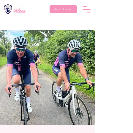
Join Here