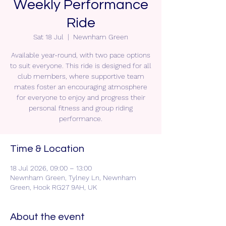
Weekly Performance
Ride
Sat 18 Jul
  |  
Newnham Green
Available year-round, with two pace options
to suit everyone. This ride is designed for all
club members, where supportive team
mates foster an encouraging atmosphere
for everyone to enjoy and progress their
personal fitness and group riding
performance.
Time & Location
18 Jul 2026, 09:00 – 13:00
Newnham Green, Tylney Ln, Newnham
Green, Hook RG27 9AH, UK
About the event