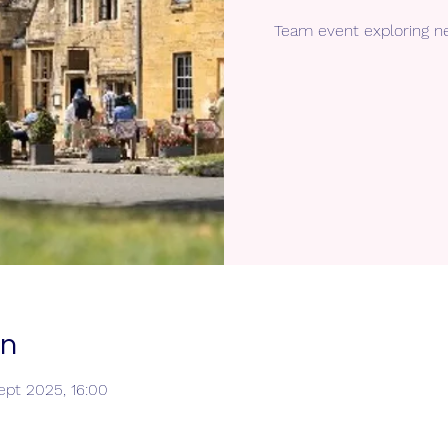
Team event exploring n
on
ept 2025, 16:00