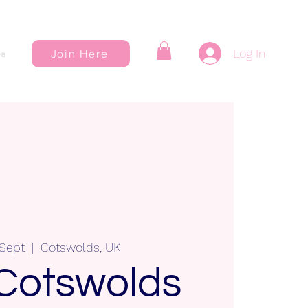
Log In
Join Here
a
 Sept
  |  
Cotswolds, UK
Cotswolds