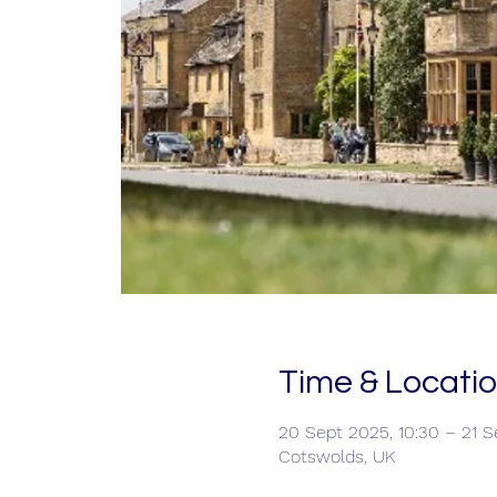
Time & Locati
20 Sept 2025, 10:30 – 21 S
Cotswolds, UK