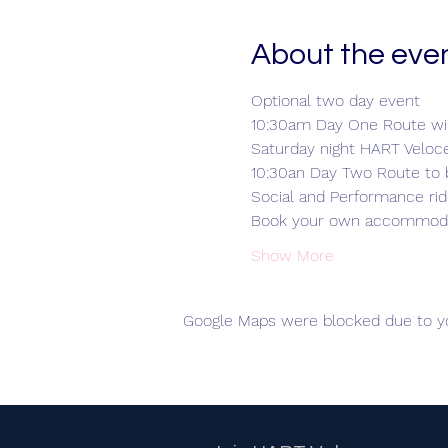
About the eve
Optional two day event
10:30am Day One Route wil
Saturday night HART Veloc
10:30an Day Two Route to 
Social and Performance ri
Book your own accommod
Show More
Google Maps were blocked due to you