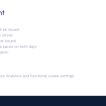
nt
l be issued
e Dinner
be issued
de paces on both days
ation
r Analytics and functional cookie settings.