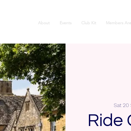
About
Events
Club Kit
Members Are
Sat 20
Ride 