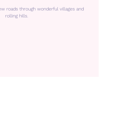
ew roads through wonderful villages and
rolling hills.